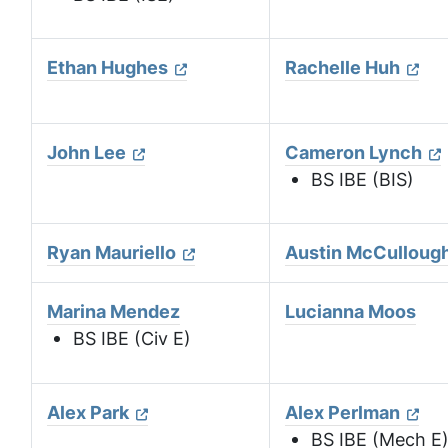
Ethan Hughes
Rachelle Huh
John Lee
Cameron Lynch
BS IBE (BIS)
Ryan Mauriello
Austin McCulloug
Marina Mendez
Lucianna Moos
BS IBE (Civ E)
Alex Park
Alex Perlman
BS IBE (Mech E