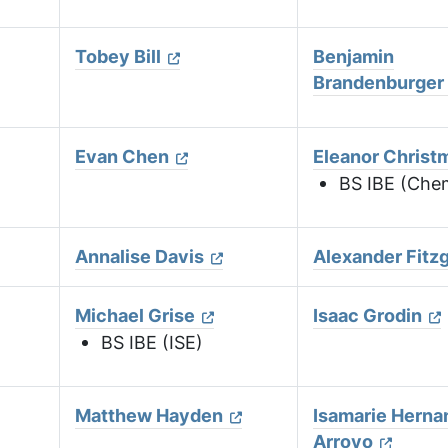
Tobey Bill
Benjamin
Brandenburger
)
Evan Chen
Eleanor Christ
BS IBE (Che
Annalise Davis
Alexander Fitz
Michael Grise
Isaac Grodin
BS IBE (ISE)
Matthew Hayden
Isamarie Herna
Arroyo