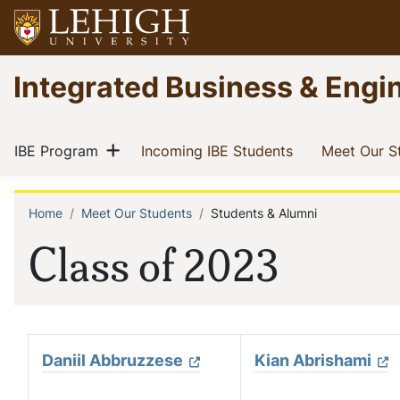
Skip
to
main
Go
Integrated Business & Engi
content
to
homepage
Main
Show menu
(current)
(current)
IBE Program
Incoming IBE Students
Meet Our S
navigation
Home
Meet Our Students
Students & Alumni
Breadcrumb
Class of 2023
Daniil Abbruzzese
Kian Abrishami