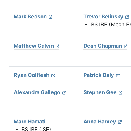
Mark Bedson
Trevor Belinsky
BS IBE (Mech E
Matthew Calvin
Dean Chapman
Ryan Colflesh
Patrick Daly
Alexandra Gallego
Stephen Gee
Marc Hamati
Anna Harvey
BS IBE (ISE)