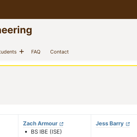
neering
Show menu
(current)
(current)
(current)
tudents
FAQ
Contact
Zach Armour
Jess Barry
BS IBE (ISE)