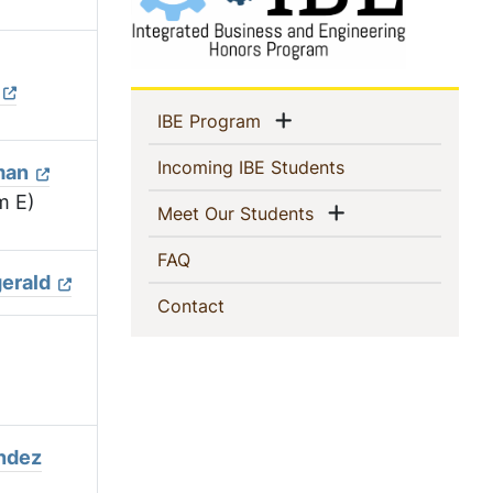
Sidebar
Show menu
(current)
IBE Program
Navigation
(current)
Incoming IBE Students
man
m E)
Show menu
(current)
Meet Our Students
(current)
FAQ
gerald
(current)
Contact
ndez