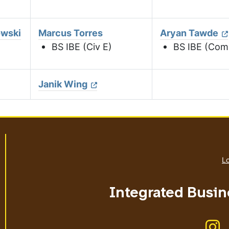
owski
Marcus Torres
Aryan Tawde
BS IBE (Civ E)
BS IBE (Com
Janik Wing
Lo
Integrated Busin
Li