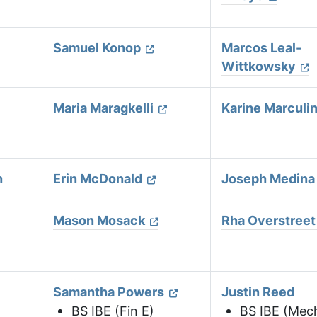
Samuel Konop
Marcos Leal-
Wittkowsky
Maria Maragkelli
Karine Marculi
h
Erin McDonald
Joseph Medina
Mason Mosack
Rha Overstreet
Samantha Powers
Justin Reed
)
BS IBE (Fin E)
BS IBE (Mec