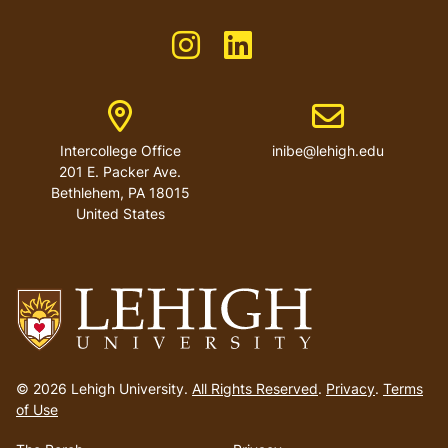
Like us on Instagram
Like us on Linkedin
Address
Email address
Intercollege Office
inibe@lehigh.edu
201 E. Packer Ave.
Bethlehem
,
PA
18015
United States
Go
to
© 2026 Lehigh University.
All Rights Reserved
.
Privacy
.
Terms
homepage
of Use