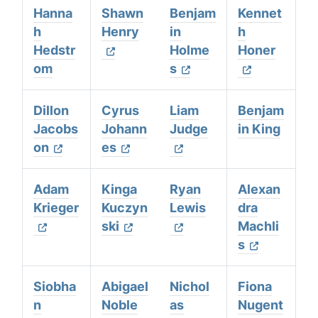
Hanna
Shawn
Benjam
Kennet
h
Henry
in
h
Hedstr
Holme
Honer
om
s
Dillon
Cyrus
Liam
Benjam
Jacobs
Johann
Judge
in King
on
es
Adam
Kinga
Ryan
Alexan
Krieger
Kuczyn
Lewis
dra
ski
Machli
s
Siobha
Abigael
Nichol
Fiona
n
Noble
as
Nugent