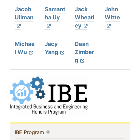
Jacob
Samant
Jack
John
Ullman
ha Uy
Wheatl
Witte
ey
Michae
Jacy
Dean
l Wu
Yang
Zimber
g
Sidebar
Show menu
(current)
IBE Program