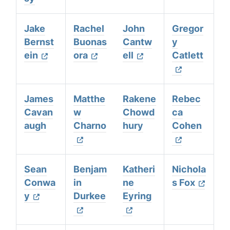
Jake
Rachel
John
Gregor
Bernst
Buonas
Cantw
y
ein
ora
ell
Catlett
James
Matthe
Rakene
Rebec
Cavan
w
Chowd
ca
augh
Charno
hury
Cohen
Sean
Benjam
Katheri
Nichola
Conwa
in
ne
s Fox
y
Durkee
Eyring