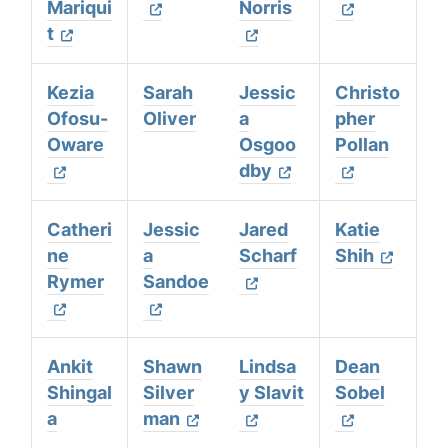
Mariqui
Norris
t
Kezia
Sarah
Jessic
Christo
Ofosu-
Oliver
a
pher
Oware
Osgoo
Pollan
dby
Catheri
Jessic
Jared
Katie
ne
a
Scharf
Shih
Rymer
Sandoe
Ankit
Shawn
Lindsa
Dean
Shingal
Silver
y Slavit
Sobel
a
man