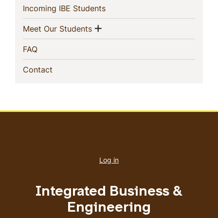
Navigation
(current)
Incoming IBE Students
Show menu
(current)
Meet Our Students
(current)
FAQ
(current)
Contact
User
account
Log in
menu
Integrated Business &
Engineering