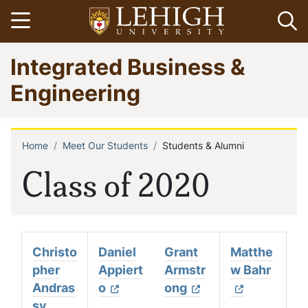
Skip
Open menu
Op
to
main
Go
Integrated Business &
content
to
homepage
Engineering
Home
Meet Our Students
Students & Alumni
Breadcrumb
Class of 2020
Christo
Daniel
Grant
Matthe
pher
Appiert
Armstr
w Bahr
Andras
o
ong
sy